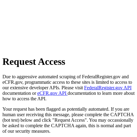
Request Access
Due to aggressive automated scraping of FederalRegister.gov and
eCFR.gov, programmatic access to these sites is limited to access to
our extensive developer APIs. Please visit
FederalRegister.gov API
documentation or
eCFR.gov API
documentation to learn more about
how to access the API.
Your request has been flagged as potentially automated. If you are
human user receiving this message, please complete the CAPTCHA
(bot test) below and click "Request Access". You may occassionally
be asked to complete the CAPTCHA again, this is normal and part
of our security measures.