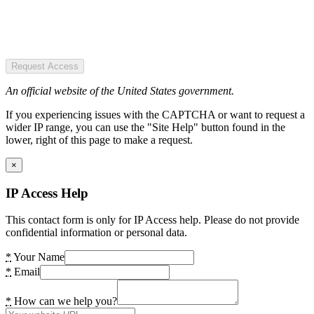
Request Access
An official website of the United States government.
If you experiencing issues with the CAPTCHA or want to request a
wider IP range, you can use the "Site Help" button found in the
lower, right of this page to make a request.
×
IP Access Help
This contact form is only for IP Access help. Please do not provide
confidential information or personal data.
*
Your Name
*
Email
*
How can we help you?