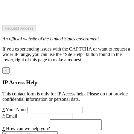
Request Access
An official website of the United States government.
If you experiencing issues with the CAPTCHA or want to request a
wider IP range, you can use the "Site Help" button found in the
lower, right of this page to make a request.
×
IP Access Help
This contact form is only for IP Access help. Please do not provide
confidential information or personal data.
*
Your Name
*
Email
*
How can we help you?