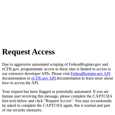
Request Access
Due to aggressive automated scraping of FederalRegister.gov and
eCFR.gov, programmatic access to these sites is limited to access to
our extensive developer APIs. Please visit
FederalRegister.gov API
documentation or
eCFR.gov API
documentation to learn more about
how to access the API.
Your request has been flagged as potentially automated. If you are
human user receiving this message, please complete the CAPTCHA
(bot test) below and click "Request Access". You may occassionally
be asked to complete the CAPTCHA again, this is normal and part
of our security measures.