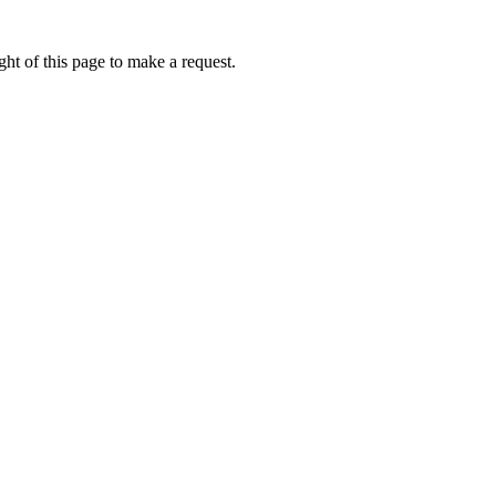
ht of this page to make a request.