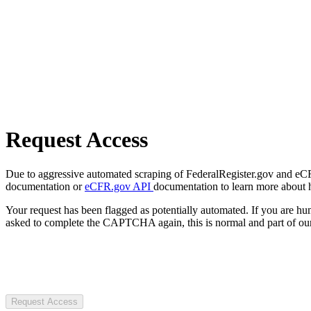
Request Access
Due to aggressive automated scraping of FederalRegister.gov and eCFR.
documentation or
eCFR.gov API
documentation to learn more about 
Your request has been flagged as potentially automated. If you are 
asked to complete the CAPTCHA again, this is normal and part of our
Request Access