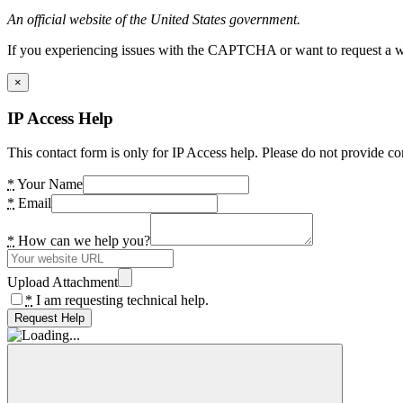
An official website of the United States government.
If you experiencing issues with the CAPTCHA or want to request a wide
×
IP Access Help
This contact form is only for IP Access help. Please do not provide co
*
Your Name
*
Email
*
How can we help you?
Upload Attachment
*
I am requesting technical help.