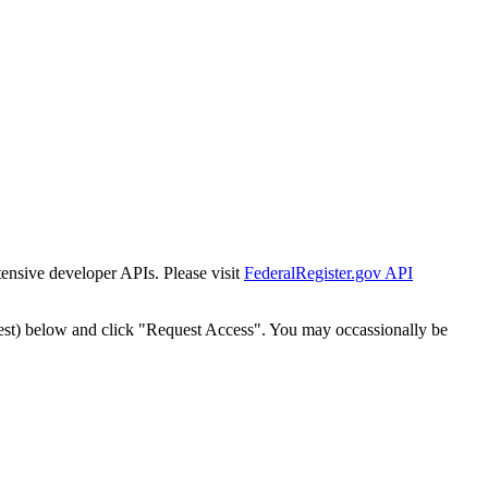
tensive developer APIs. Please visit
FederalRegister.gov API
est) below and click "Request Access". You may occassionally be