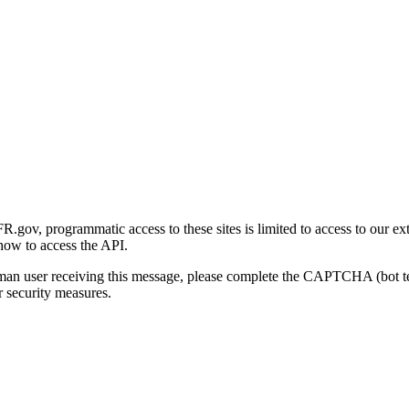
gov, programmatic access to these sites is limited to access to our ex
how to access the API.
human user receiving this message, please complete the CAPTCHA (bot t
 security measures.