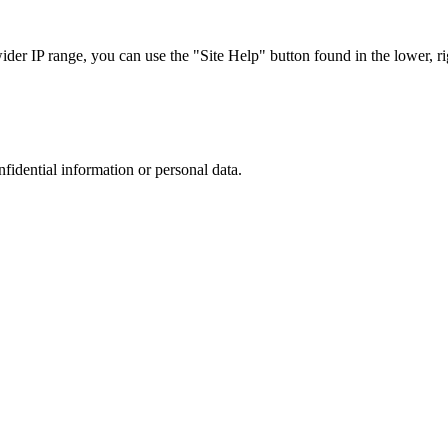
r IP range, you can use the "Site Help" button found in the lower, rig
nfidential information or personal data.