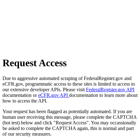
Request Access
Due to aggressive automated scraping of FederalRegister.gov and
eCFR.gov, programmatic access to these sites is limited to access to
our extensive developer APIs. Please visit
FederalRegister.gov API
documentation or
eCFR.gov API
documentation to learn more about
how to access the API.
Your request has been flagged as potentially automated. If you are
human user receiving this message, please complete the CAPTCHA
(bot test) below and click "Request Access". You may occassionally
be asked to complete the CAPTCHA again, this is normal and part
of our security measures.