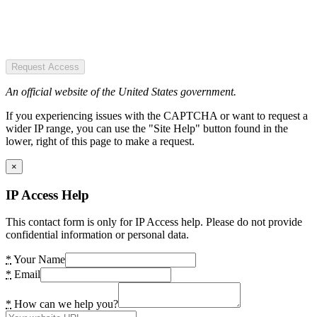
Request Access
An official website of the United States government.
If you experiencing issues with the CAPTCHA or want to request a
wider IP range, you can use the "Site Help" button found in the
lower, right of this page to make a request.
×
IP Access Help
This contact form is only for IP Access help. Please do not provide
confidential information or personal data.
*
Your Name
*
Email
*
How can we help you?