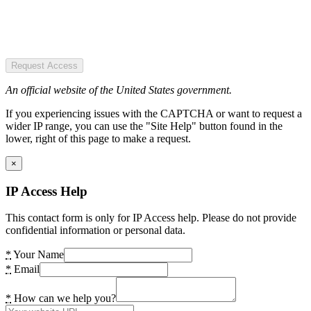
Request Access
An official website of the United States government.
If you experiencing issues with the CAPTCHA or want to request a
wider IP range, you can use the "Site Help" button found in the
lower, right of this page to make a request.
×
IP Access Help
This contact form is only for IP Access help. Please do not provide
confidential information or personal data.
*
Your Name
*
Email
*
How can we help you?