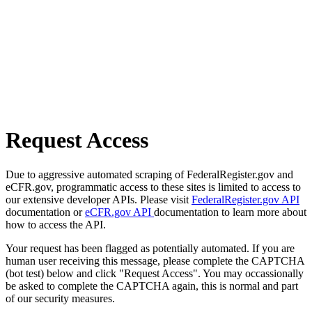
Request Access
Due to aggressive automated scraping of FederalRegister.gov and
eCFR.gov, programmatic access to these sites is limited to access to
our extensive developer APIs. Please visit
FederalRegister.gov API
documentation or
eCFR.gov API
documentation to learn more about
how to access the API.
Your request has been flagged as potentially automated. If you are
human user receiving this message, please complete the CAPTCHA
(bot test) below and click "Request Access". You may occassionally
be asked to complete the CAPTCHA again, this is normal and part
of our security measures.