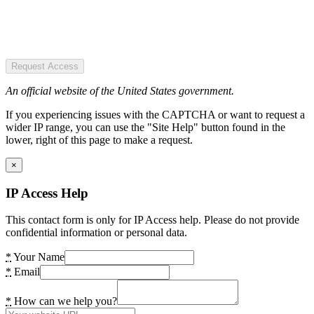
Request Access
An official website of the United States government.
If you experiencing issues with the CAPTCHA or want to request a
wider IP range, you can use the "Site Help" button found in the
lower, right of this page to make a request.
×
IP Access Help
This contact form is only for IP Access help. Please do not provide
confidential information or personal data.
*
Your Name
*
Email
*
How can we help you?