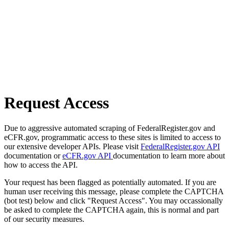
Request Access
Due to aggressive automated scraping of FederalRegister.gov and
eCFR.gov, programmatic access to these sites is limited to access to
our extensive developer APIs. Please visit
FederalRegister.gov API
documentation or
eCFR.gov API
documentation to learn more about
how to access the API.
Your request has been flagged as potentially automated. If you are
human user receiving this message, please complete the CAPTCHA
(bot test) below and click "Request Access". You may occassionally
be asked to complete the CAPTCHA again, this is normal and part
of our security measures.