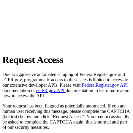
Request Access
Due to aggressive automated scraping of FederalRegister.gov and
eCFR.gov, programmatic access to these sites is limited to access to
our extensive developer APIs. Please visit
FederalRegister.gov API
documentation or
eCFR.gov API
documentation to learn more about
how to access the API.
Your request has been flagged as potentially automated. If you are
human user receiving this message, please complete the CAPTCHA
(bot test) below and click "Request Access". You may occassionally
be asked to complete the CAPTCHA again, this is normal and part
of our security measures.