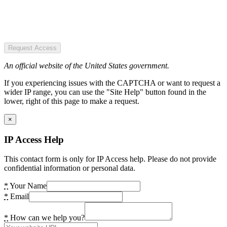
Request Access
An official website of the United States government.
If you experiencing issues with the CAPTCHA or want to request a
wider IP range, you can use the "Site Help" button found in the
lower, right of this page to make a request.
×
IP Access Help
This contact form is only for IP Access help. Please do not provide
confidential information or personal data.
*
Your Name
*
Email
*
How can we help you?