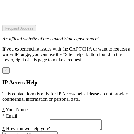
Request Access
An official website of the United States government.
If you experiencing issues with the CAPTCHA or want to request a
wider IP range, you can use the "Site Help" button found in the
lower, right of this page to make a request.
×
IP Access Help
This contact form is only for IP Access help. Please do not provide
confidential information or personal data.
*
Your Name
*
Email
*
How can we help you?