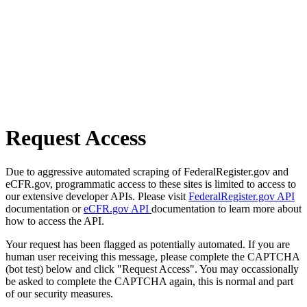
Request Access
Due to aggressive automated scraping of FederalRegister.gov and
eCFR.gov, programmatic access to these sites is limited to access to
our extensive developer APIs. Please visit
FederalRegister.gov API
documentation or
eCFR.gov API
documentation to learn more about
how to access the API.
Your request has been flagged as potentially automated. If you are
human user receiving this message, please complete the CAPTCHA
(bot test) below and click "Request Access". You may occassionally
be asked to complete the CAPTCHA again, this is normal and part
of our security measures.