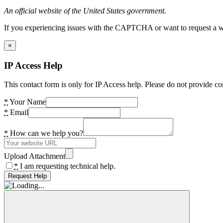
An official website of the United States government.
If you experiencing issues with the CAPTCHA or want to request a wide
×
IP Access Help
This contact form is only for IP Access help. Please do not provide co
*
Your Name
*
Email
*
How can we help you?
Upload Attachment
*
I am requesting technical help.