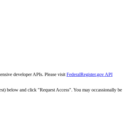
tensive developer APIs. Please visit
FederalRegister.gov API
est) below and click "Request Access". You may occassionally be