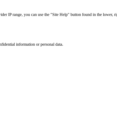
r IP range, you can use the "Site Help" button found in the lower, rig
nfidential information or personal data.