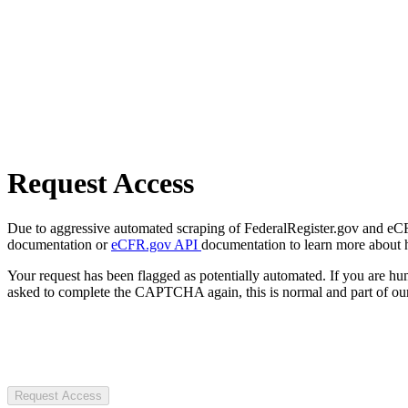
Request Access
Due to aggressive automated scraping of FederalRegister.gov and eCFR.
documentation or
eCFR.gov API
documentation to learn more about 
Your request has been flagged as potentially automated. If you are 
asked to complete the CAPTCHA again, this is normal and part of our
Request Access