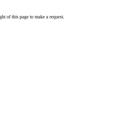
ht of this page to make a request.