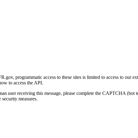
gov, programmatic access to these sites is limited to access to our ex
how to access the API.
human user receiving this message, please complete the CAPTCHA (bot t
 security measures.