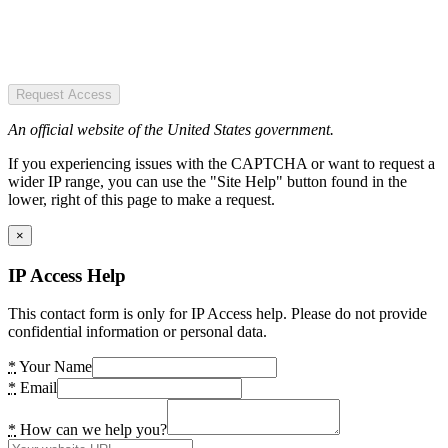
Request Access
An official website of the United States government.
If you experiencing issues with the CAPTCHA or want to request a
wider IP range, you can use the "Site Help" button found in the
lower, right of this page to make a request.
×
IP Access Help
This contact form is only for IP Access help. Please do not provide
confidential information or personal data.
*
Your Name
*
Email
*
How can we help you?