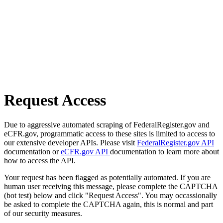
Request Access
Due to aggressive automated scraping of FederalRegister.gov and
eCFR.gov, programmatic access to these sites is limited to access to
our extensive developer APIs. Please visit
FederalRegister.gov API
documentation or
eCFR.gov API
documentation to learn more about
how to access the API.
Your request has been flagged as potentially automated. If you are
human user receiving this message, please complete the CAPTCHA
(bot test) below and click "Request Access". You may occassionally
be asked to complete the CAPTCHA again, this is normal and part
of our security measures.