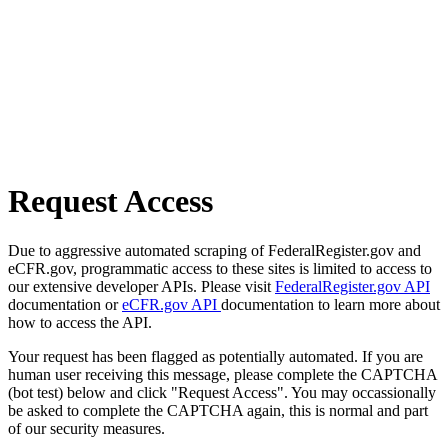
Request Access
Due to aggressive automated scraping of FederalRegister.gov and
eCFR.gov, programmatic access to these sites is limited to access to
our extensive developer APIs. Please visit
FederalRegister.gov API
documentation or
eCFR.gov API
documentation to learn more about
how to access the API.
Your request has been flagged as potentially automated. If you are
human user receiving this message, please complete the CAPTCHA
(bot test) below and click "Request Access". You may occassionally
be asked to complete the CAPTCHA again, this is normal and part
of our security measures.