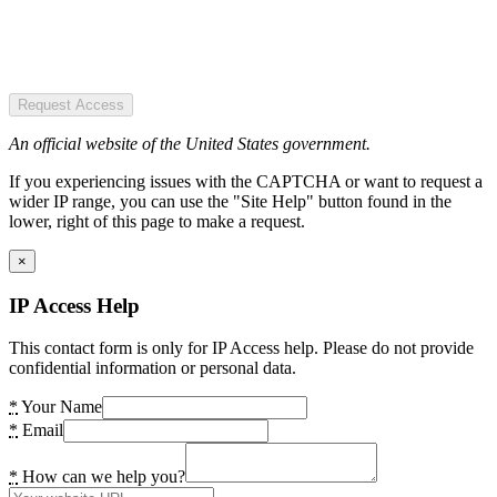
Request Access
An official website of the United States government.
If you experiencing issues with the CAPTCHA or want to request a
wider IP range, you can use the "Site Help" button found in the
lower, right of this page to make a request.
×
IP Access Help
This contact form is only for IP Access help. Please do not provide
confidential information or personal data.
*
Your Name
*
Email
*
How can we help you?