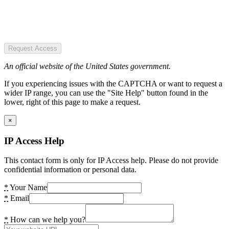
Request Access
An official website of the United States government.
If you experiencing issues with the CAPTCHA or want to request a
wider IP range, you can use the "Site Help" button found in the
lower, right of this page to make a request.
×
IP Access Help
This contact form is only for IP Access help. Please do not provide
confidential information or personal data.
*
Your Name
*
Email
*
How can we help you?