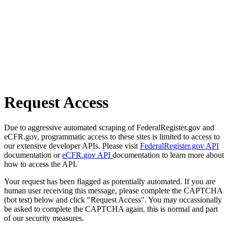
Request Access
Due to aggressive automated scraping of FederalRegister.gov and
eCFR.gov, programmatic access to these sites is limited to access to
our extensive developer APIs. Please visit
FederalRegister.gov API
documentation or
eCFR.gov API
documentation to learn more about
how to access the API.
Your request has been flagged as potentially automated. If you are
human user receiving this message, please complete the CAPTCHA
(bot test) below and click "Request Access". You may occassionally
be asked to complete the CAPTCHA again, this is normal and part
of our security measures.