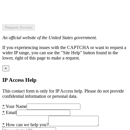
Request Access
An official website of the United States government.
If you experiencing issues with the CAPTCHA or want to request a
wider IP range, you can use the "Site Help" button found in the
lower, right of this page to make a request.
×
IP Access Help
This contact form is only for IP Access help. Please do not provide
confidential information or personal data.
*
Your Name
*
Email
*
How can we help you?