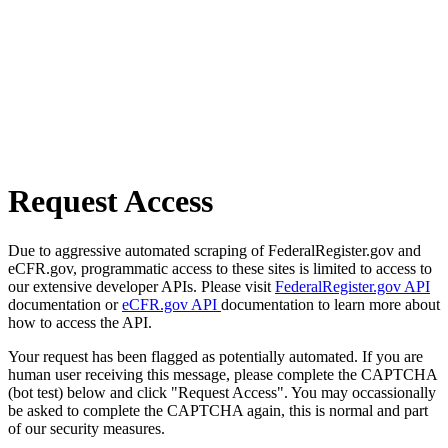
Request Access
Due to aggressive automated scraping of FederalRegister.gov and
eCFR.gov, programmatic access to these sites is limited to access to
our extensive developer APIs. Please visit
FederalRegister.gov API
documentation or
eCFR.gov API
documentation to learn more about
how to access the API.
Your request has been flagged as potentially automated. If you are
human user receiving this message, please complete the CAPTCHA
(bot test) below and click "Request Access". You may occassionally
be asked to complete the CAPTCHA again, this is normal and part
of our security measures.