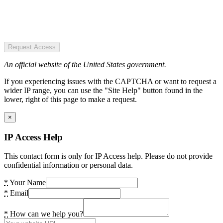
Request Access
An official website of the United States government.
If you experiencing issues with the CAPTCHA or want to request a
wider IP range, you can use the "Site Help" button found in the
lower, right of this page to make a request.
×
IP Access Help
This contact form is only for IP Access help. Please do not provide
confidential information or personal data.
*
Your Name
*
Email
*
How can we help you?