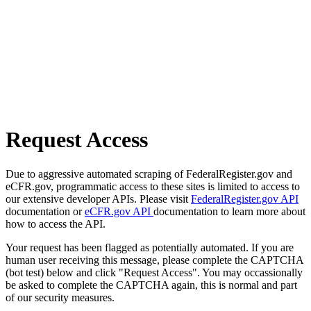
Request Access
Due to aggressive automated scraping of FederalRegister.gov and
eCFR.gov, programmatic access to these sites is limited to access to
our extensive developer APIs. Please visit
FederalRegister.gov API
documentation or
eCFR.gov API
documentation to learn more about
how to access the API.
Your request has been flagged as potentially automated. If you are
human user receiving this message, please complete the CAPTCHA
(bot test) below and click "Request Access". You may occassionally
be asked to complete the CAPTCHA again, this is normal and part
of our security measures.