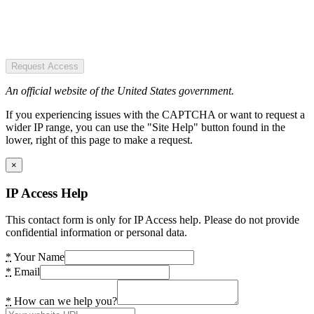
Request Access
An official website of the United States government.
If you experiencing issues with the CAPTCHA or want to request a
wider IP range, you can use the "Site Help" button found in the
lower, right of this page to make a request.
×
IP Access Help
This contact form is only for IP Access help. Please do not provide
confidential information or personal data.
*
Your Name
*
Email
*
How can we help you?