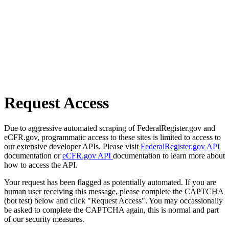
Request Access
Due to aggressive automated scraping of FederalRegister.gov and
eCFR.gov, programmatic access to these sites is limited to access to
our extensive developer APIs. Please visit
FederalRegister.gov API
documentation or
eCFR.gov API
documentation to learn more about
how to access the API.
Your request has been flagged as potentially automated. If you are
human user receiving this message, please complete the CAPTCHA
(bot test) below and click "Request Access". You may occassionally
be asked to complete the CAPTCHA again, this is normal and part
of our security measures.