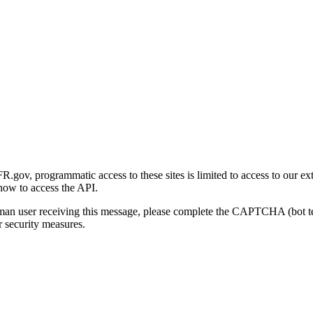
gov, programmatic access to these sites is limited to access to our ex
how to access the API.
human user receiving this message, please complete the CAPTCHA (bot t
 security measures.