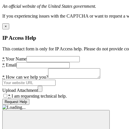
An official website of the United States government.
If you experiencing issues with the CAPTCHA or want to request a wide
×
IP Access Help
This contact form is only for IP Access help. Please do not provide co
*
Your Name
*
Email
*
How can we help you?
Upload Attachment
*
I am requesting technical help.