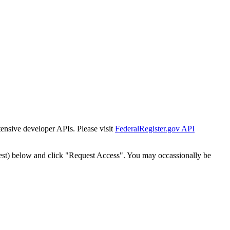
tensive developer APIs. Please visit
FederalRegister.gov API
est) below and click "Request Access". You may occassionally be