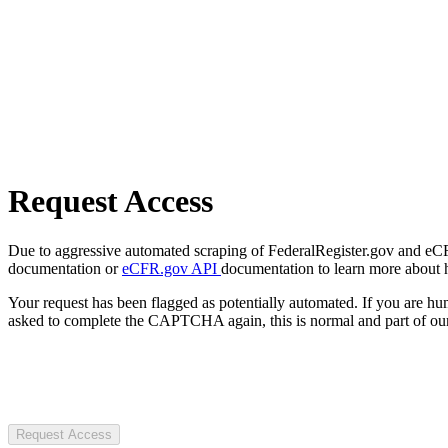
Request Access
Due to aggressive automated scraping of FederalRegister.gov and eCFR.
documentation or
eCFR.gov API
documentation to learn more about 
Your request has been flagged as potentially automated. If you are 
asked to complete the CAPTCHA again, this is normal and part of our
Request Access