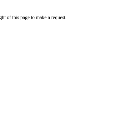
ht of this page to make a request.