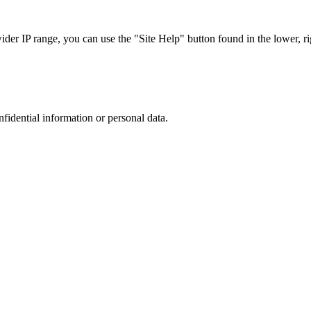
r IP range, you can use the "Site Help" button found in the lower, rig
nfidential information or personal data.