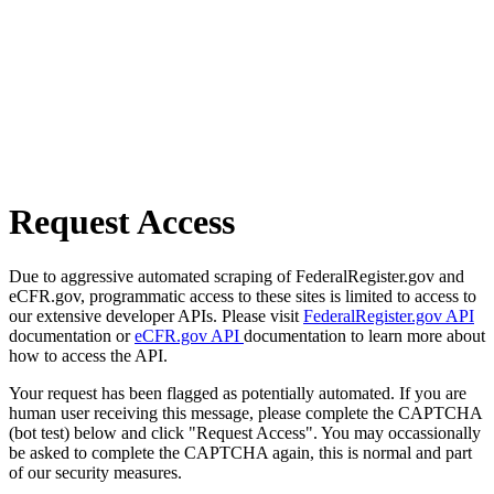
Request Access
Due to aggressive automated scraping of FederalRegister.gov and
eCFR.gov, programmatic access to these sites is limited to access to
our extensive developer APIs. Please visit
FederalRegister.gov API
documentation or
eCFR.gov API
documentation to learn more about
how to access the API.
Your request has been flagged as potentially automated. If you are
human user receiving this message, please complete the CAPTCHA
(bot test) below and click "Request Access". You may occassionally
be asked to complete the CAPTCHA again, this is normal and part
of our security measures.