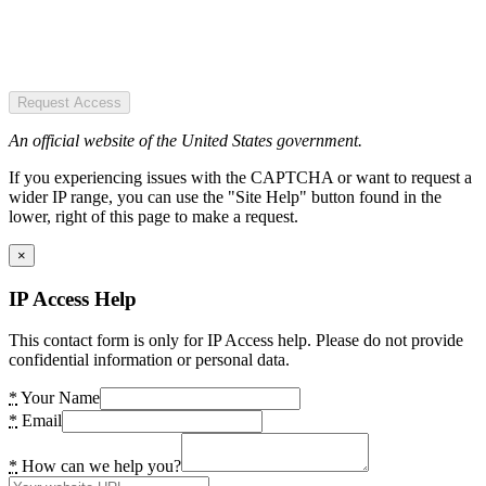
Request Access
An official website of the United States government.
If you experiencing issues with the CAPTCHA or want to request a
wider IP range, you can use the "Site Help" button found in the
lower, right of this page to make a request.
×
IP Access Help
This contact form is only for IP Access help. Please do not provide
confidential information or personal data.
*
Your Name
*
Email
*
How can we help you?