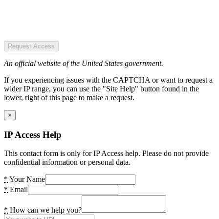
Request Access
An official website of the United States government.
If you experiencing issues with the CAPTCHA or want to request a
wider IP range, you can use the "Site Help" button found in the
lower, right of this page to make a request.
×
IP Access Help
This contact form is only for IP Access help. Please do not provide
confidential information or personal data.
*
Your Name
*
Email
*
How can we help you?