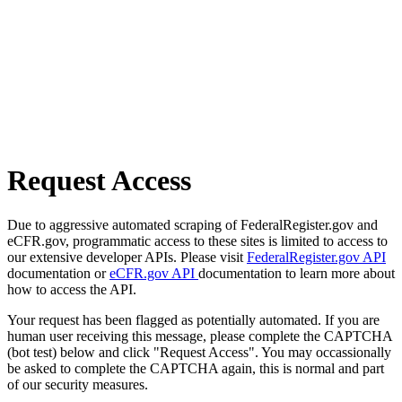
Request Access
Due to aggressive automated scraping of FederalRegister.gov and
eCFR.gov, programmatic access to these sites is limited to access to
our extensive developer APIs. Please visit
FederalRegister.gov API
documentation or
eCFR.gov API
documentation to learn more about
how to access the API.
Your request has been flagged as potentially automated. If you are
human user receiving this message, please complete the CAPTCHA
(bot test) below and click "Request Access". You may occassionally
be asked to complete the CAPTCHA again, this is normal and part
of our security measures.