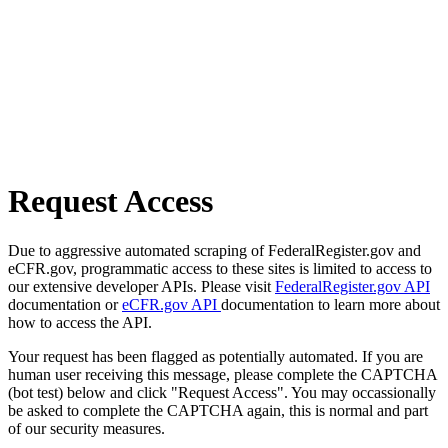
Request Access
Due to aggressive automated scraping of FederalRegister.gov and
eCFR.gov, programmatic access to these sites is limited to access to
our extensive developer APIs. Please visit
FederalRegister.gov API
documentation or
eCFR.gov API
documentation to learn more about
how to access the API.
Your request has been flagged as potentially automated. If you are
human user receiving this message, please complete the CAPTCHA
(bot test) below and click "Request Access". You may occassionally
be asked to complete the CAPTCHA again, this is normal and part
of our security measures.