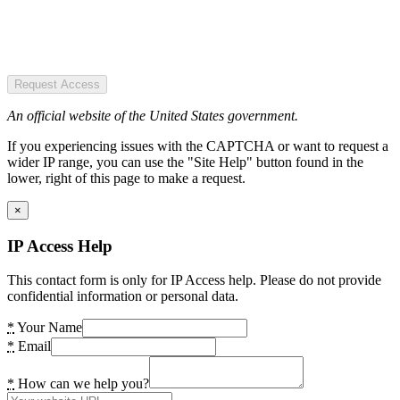
Request Access
An official website of the United States government.
If you experiencing issues with the CAPTCHA or want to request a
wider IP range, you can use the "Site Help" button found in the
lower, right of this page to make a request.
×
IP Access Help
This contact form is only for IP Access help. Please do not provide
confidential information or personal data.
*
Your Name
*
Email
*
How can we help you?