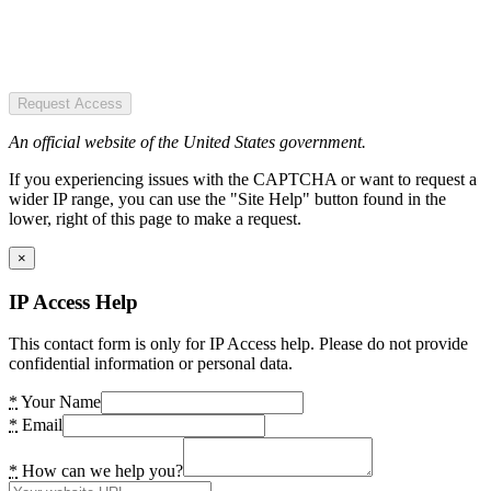
Request Access
An official website of the United States government.
If you experiencing issues with the CAPTCHA or want to request a
wider IP range, you can use the "Site Help" button found in the
lower, right of this page to make a request.
×
IP Access Help
This contact form is only for IP Access help. Please do not provide
confidential information or personal data.
*
Your Name
*
Email
*
How can we help you?