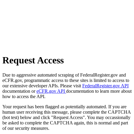
Request Access
Due to aggressive automated scraping of FederalRegister.gov and
eCFR.gov, programmatic access to these sites is limited to access to
our extensive developer APIs. Please visit
FederalRegister.gov API
documentation or
eCFR.gov API
documentation to learn more about
how to access the API.
Your request has been flagged as potentially automated. If you are
human user receiving this message, please complete the CAPTCHA
(bot test) below and click "Request Access". You may occassionally
be asked to complete the CAPTCHA again, this is normal and part
of our security measures.