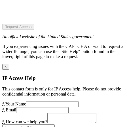
Request Access
An official website of the United States government.
If you experiencing issues with the CAPTCHA or want to request a
wider IP range, you can use the "Site Help" button found in the
lower, right of this page to make a request.
×
IP Access Help
This contact form is only for IP Access help. Please do not provide
confidential information or personal data.
*
Your Name
*
Email
*
How can we help you?