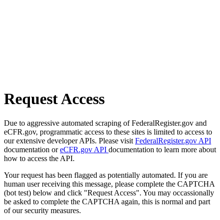
Request Access
Due to aggressive automated scraping of FederalRegister.gov and
eCFR.gov, programmatic access to these sites is limited to access to
our extensive developer APIs. Please visit
FederalRegister.gov API
documentation or
eCFR.gov API
documentation to learn more about
how to access the API.
Your request has been flagged as potentially automated. If you are
human user receiving this message, please complete the CAPTCHA
(bot test) below and click "Request Access". You may occassionally
be asked to complete the CAPTCHA again, this is normal and part
of our security measures.