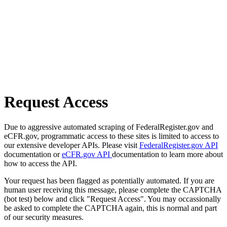
Request Access
Due to aggressive automated scraping of FederalRegister.gov and
eCFR.gov, programmatic access to these sites is limited to access to
our extensive developer APIs. Please visit
FederalRegister.gov API
documentation or
eCFR.gov API
documentation to learn more about
how to access the API.
Your request has been flagged as potentially automated. If you are
human user receiving this message, please complete the CAPTCHA
(bot test) below and click "Request Access". You may occassionally
be asked to complete the CAPTCHA again, this is normal and part
of our security measures.