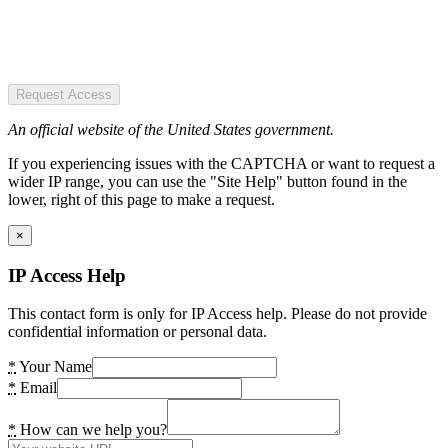
Request Access
An official website of the United States government.
If you experiencing issues with the CAPTCHA or want to request a
wider IP range, you can use the "Site Help" button found in the
lower, right of this page to make a request.
×
IP Access Help
This contact form is only for IP Access help. Please do not provide
confidential information or personal data.
*
Your Name
*
Email
*
How can we help you?