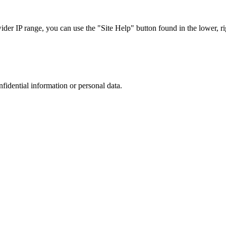
r IP range, you can use the "Site Help" button found in the lower, rig
nfidential information or personal data.