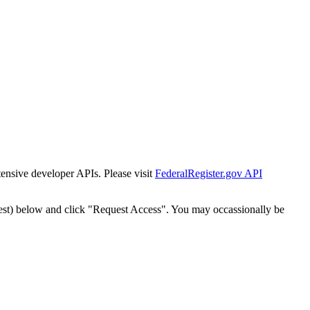
tensive developer APIs. Please visit
FederalRegister.gov API
est) below and click "Request Access". You may occassionally be