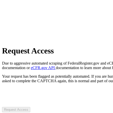
Request Access
Due to aggressive automated scraping of FederalRegister.gov and eCFR.
documentation or
eCFR.gov API
documentation to learn more about 
Your request has been flagged as potentially automated. If you are 
asked to complete the CAPTCHA again, this is normal and part of our
Request Access