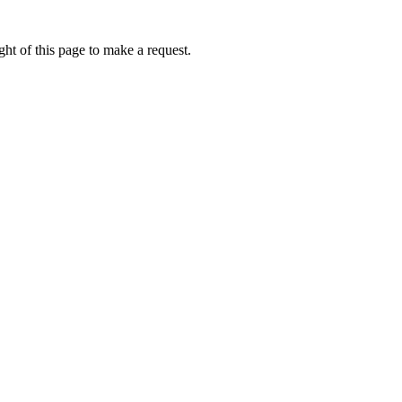
ht of this page to make a request.