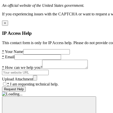
An official website of the United States government.
If you experiencing issues with the CAPTCHA or want to request a wide
×
IP Access Help
This contact form is only for IP Access help. Please do not provide co
*
Your Name
*
Email
*
How can we help you?
Upload Attachment
*
I am requesting technical help.