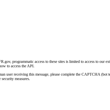
gov, programmatic access to these sites is limited to access to our ex
how to access the API.
human user receiving this message, please complete the CAPTCHA (bot t
 security measures.