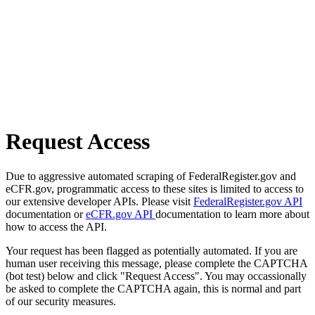
Request Access
Due to aggressive automated scraping of FederalRegister.gov and
eCFR.gov, programmatic access to these sites is limited to access to
our extensive developer APIs. Please visit
FederalRegister.gov API
documentation or
eCFR.gov API
documentation to learn more about
how to access the API.
Your request has been flagged as potentially automated. If you are
human user receiving this message, please complete the CAPTCHA
(bot test) below and click "Request Access". You may occassionally
be asked to complete the CAPTCHA again, this is normal and part
of our security measures.