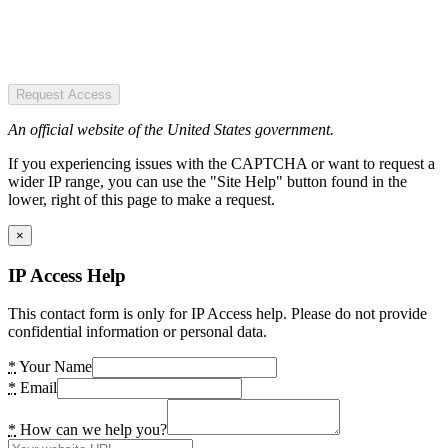
Request Access
An official website of the United States government.
If you experiencing issues with the CAPTCHA or want to request a
wider IP range, you can use the "Site Help" button found in the
lower, right of this page to make a request.
×
IP Access Help
This contact form is only for IP Access help. Please do not provide
confidential information or personal data.
*
Your Name
*
Email
*
How can we help you?