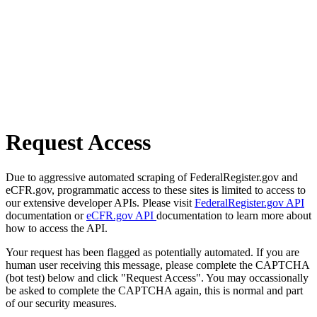
Request Access
Due to aggressive automated scraping of FederalRegister.gov and
eCFR.gov, programmatic access to these sites is limited to access to
our extensive developer APIs. Please visit
FederalRegister.gov API
documentation or
eCFR.gov API
documentation to learn more about
how to access the API.
Your request has been flagged as potentially automated. If you are
human user receiving this message, please complete the CAPTCHA
(bot test) below and click "Request Access". You may occassionally
be asked to complete the CAPTCHA again, this is normal and part
of our security measures.