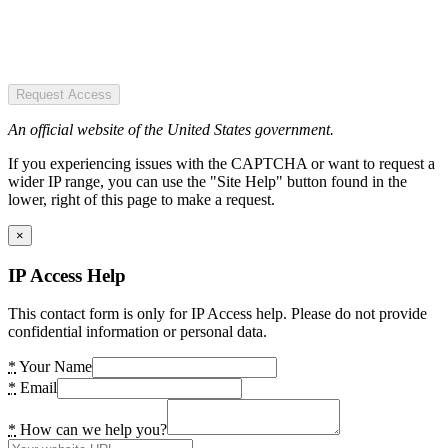
Request Access
An official website of the United States government.
If you experiencing issues with the CAPTCHA or want to request a
wider IP range, you can use the "Site Help" button found in the
lower, right of this page to make a request.
×
IP Access Help
This contact form is only for IP Access help. Please do not provide
confidential information or personal data.
*
Your Name
*
Email
*
How can we help you?