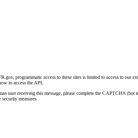
gov, programmatic access to these sites is limited to access to our ex
how to access the API.
human user receiving this message, please complete the CAPTCHA (bot t
 security measures.