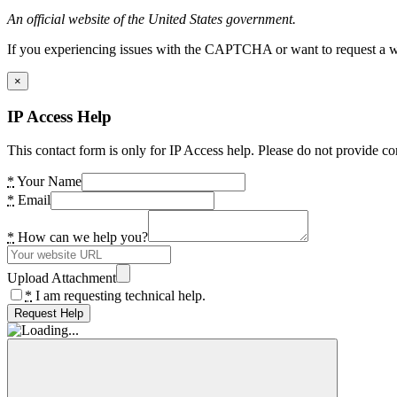
An official website of the United States government.
If you experiencing issues with the CAPTCHA or want to request a wide
×
IP Access Help
This contact form is only for IP Access help. Please do not provide co
*
Your Name
*
Email
*
How can we help you?
Upload Attachment
*
I am requesting technical help.