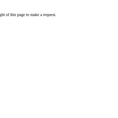
ht of this page to make a request.