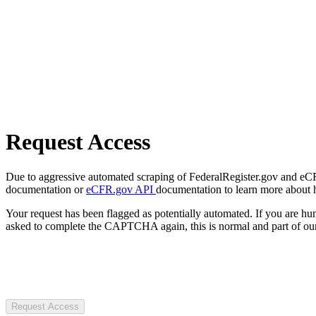
Request Access
Due to aggressive automated scraping of FederalRegister.gov and eCFR.
documentation or
eCFR.gov API
documentation to learn more about 
Your request has been flagged as potentially automated. If you are 
asked to complete the CAPTCHA again, this is normal and part of our
Request Access