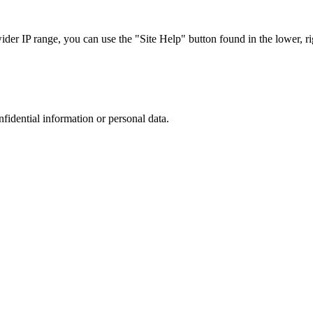
r IP range, you can use the "Site Help" button found in the lower, rig
nfidential information or personal data.