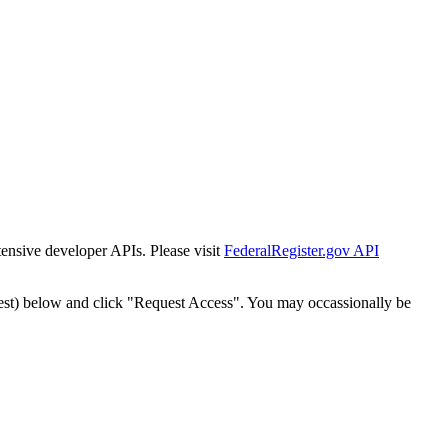
tensive developer APIs. Please visit
FederalRegister.gov API
est) below and click "Request Access". You may occassionally be