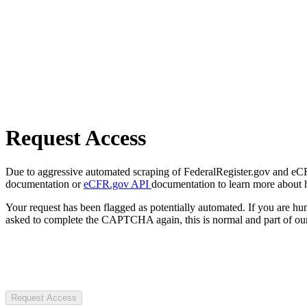
Request Access
Due to aggressive automated scraping of FederalRegister.gov and eCFR.
documentation or
eCFR.gov API
documentation to learn more about 
Your request has been flagged as potentially automated. If you are 
asked to complete the CAPTCHA again, this is normal and part of our
Request Access