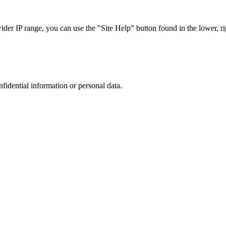
r IP range, you can use the "Site Help" button found in the lower, rig
nfidential information or personal data.