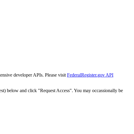
tensive developer APIs. Please visit
FederalRegister.gov API
est) below and click "Request Access". You may occassionally be