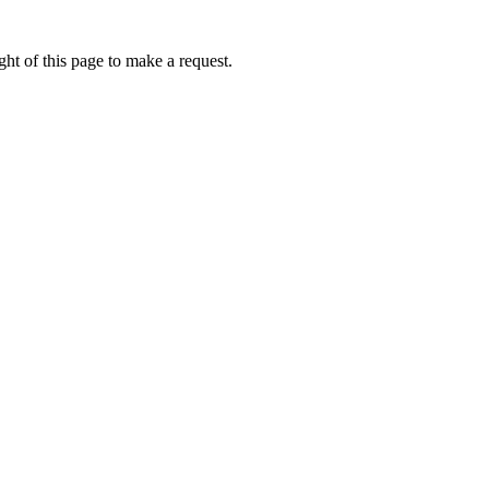
ht of this page to make a request.