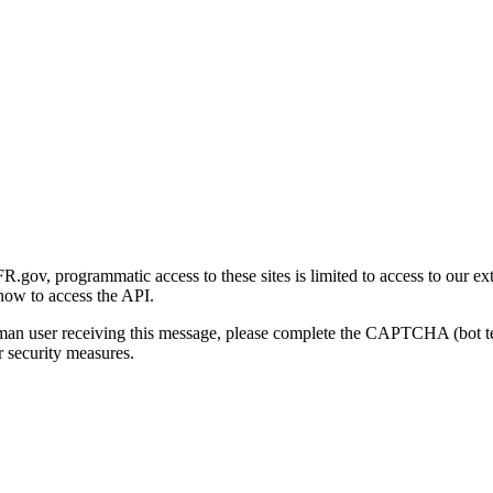
gov, programmatic access to these sites is limited to access to our ex
how to access the API.
human user receiving this message, please complete the CAPTCHA (bot t
 security measures.