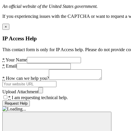
An official website of the United States government.
If you experiencing issues with the CAPTCHA or want to request a wide
×
IP Access Help
This contact form is only for IP Access help. Please do not provide co
*
Your Name
*
Email
*
How can we help you?
Upload Attachment
*
I am requesting technical help.