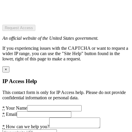
Request Access
An official website of the United States government.
If you experiencing issues with the CAPTCHA or want to request a
wider IP range, you can use the "Site Help" button found in the
lower, right of this page to make a request.
×
IP Access Help
This contact form is only for IP Access help. Please do not provide
confidential information or personal data.
*
Your Name
*
Email
*
How can we help you?