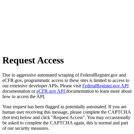
Request Access
Due to aggressive automated scraping of FederalRegister.gov and
eCFR.gov, programmatic access to these sites is limited to access to
our extensive developer APIs. Please visit
FederalRegister.gov API
documentation or
eCFR.gov API
documentation to learn more about
how to access the API.
Your request has been flagged as potentially automated. If you are
human user receiving this message, please complete the CAPTCHA
(bot test) below and click "Request Access". You may occassionally
be asked to complete the CAPTCHA again, this is normal and part
of our security measures.