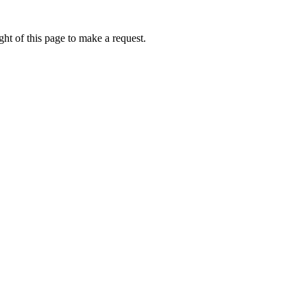
ht of this page to make a request.