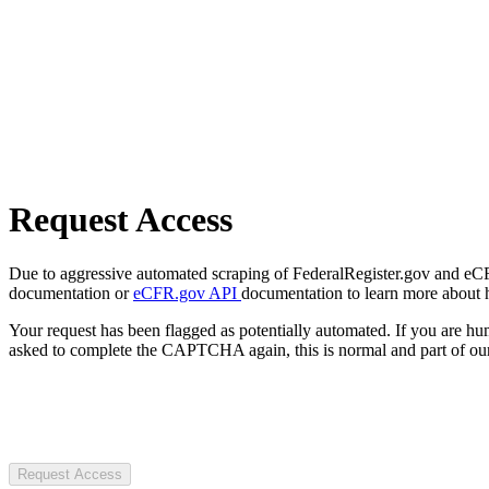
Request Access
Due to aggressive automated scraping of FederalRegister.gov and eCFR.
documentation or
eCFR.gov API
documentation to learn more about 
Your request has been flagged as potentially automated. If you are 
asked to complete the CAPTCHA again, this is normal and part of our
Request Access