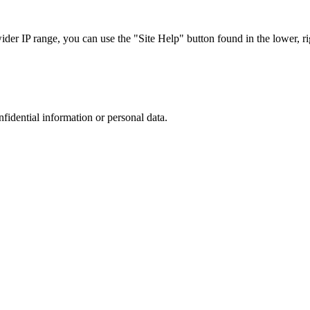
r IP range, you can use the "Site Help" button found in the lower, rig
nfidential information or personal data.