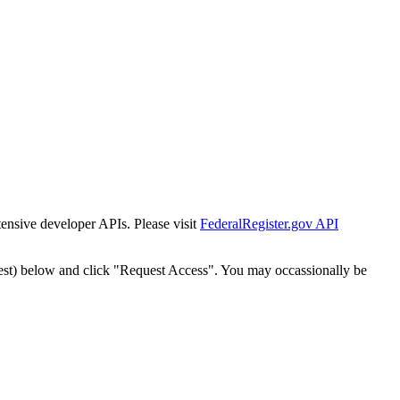
tensive developer APIs. Please visit
FederalRegister.gov API
est) below and click "Request Access". You may occassionally be