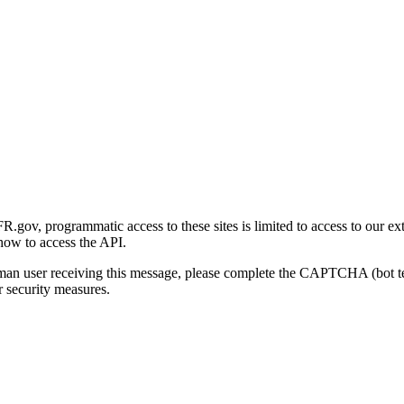
gov, programmatic access to these sites is limited to access to our ex
how to access the API.
human user receiving this message, please complete the CAPTCHA (bot t
 security measures.