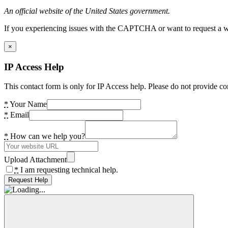
An official website of the United States government.
If you experiencing issues with the CAPTCHA or want to request a wide
×
IP Access Help
This contact form is only for IP Access help. Please do not provide co
*
Your Name
*
Email
*
How can we help you?
Upload Attachment
*
I am requesting technical help.