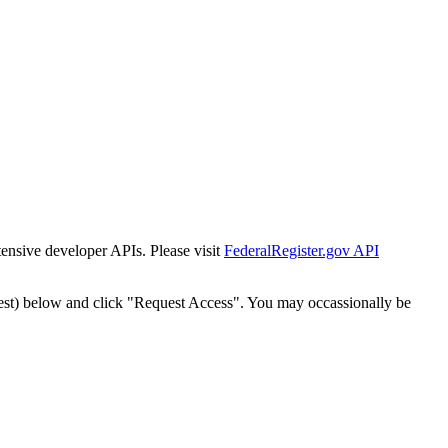
tensive developer APIs. Please visit
FederalRegister.gov API
est) below and click "Request Access". You may occassionally be