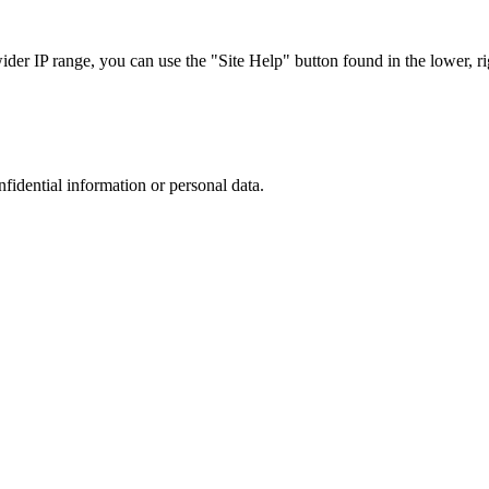
r IP range, you can use the "Site Help" button found in the lower, rig
nfidential information or personal data.