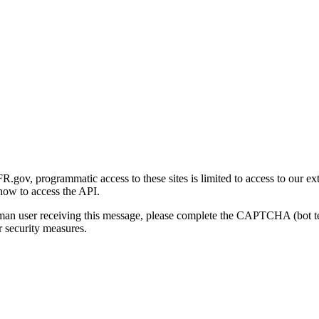
gov, programmatic access to these sites is limited to access to our ex
how to access the API.
human user receiving this message, please complete the CAPTCHA (bot t
 security measures.