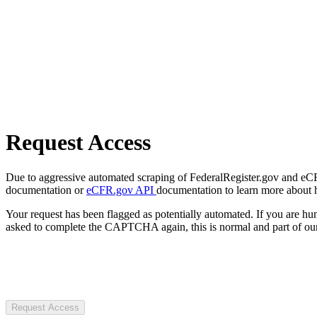
Request Access
Due to aggressive automated scraping of FederalRegister.gov and eCFR.
documentation or
eCFR.gov API
documentation to learn more about 
Your request has been flagged as potentially automated. If you are 
asked to complete the CAPTCHA again, this is normal and part of our
Request Access