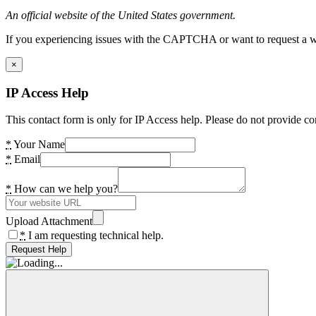
An official website of the United States government.
If you experiencing issues with the CAPTCHA or want to request a wide
×
IP Access Help
This contact form is only for IP Access help. Please do not provide co
*
Your Name
*
Email
*
How can we help you?
Upload Attachment
*
I am requesting technical help.