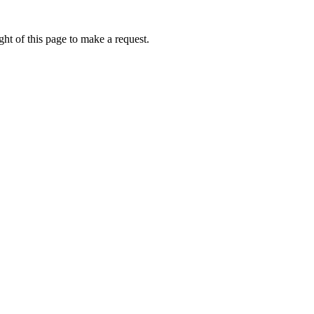
ht of this page to make a request.