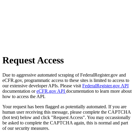
Request Access
Due to aggressive automated scraping of FederalRegister.gov and
eCFR.gov, programmatic access to these sites is limited to access to
our extensive developer APIs. Please visit
FederalRegister.gov API
documentation or
eCFR.gov API
documentation to learn more about
how to access the API.
Your request has been flagged as potentially automated. If you are
human user receiving this message, please complete the CAPTCHA
(bot test) below and click "Request Access". You may occassionally
be asked to complete the CAPTCHA again, this is normal and part
of our security measures.