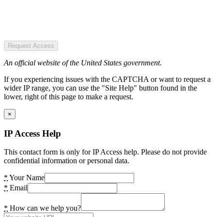
Request Access
An official website of the United States government.
If you experiencing issues with the CAPTCHA or want to request a
wider IP range, you can use the "Site Help" button found in the
lower, right of this page to make a request.
×
IP Access Help
This contact form is only for IP Access help. Please do not provide
confidential information or personal data.
*
Your Name
*
Email
*
How can we help you?