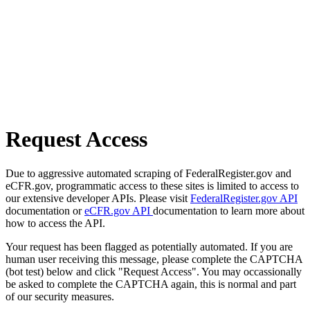
Request Access
Due to aggressive automated scraping of FederalRegister.gov and
eCFR.gov, programmatic access to these sites is limited to access to
our extensive developer APIs. Please visit
FederalRegister.gov API
documentation or
eCFR.gov API
documentation to learn more about
how to access the API.
Your request has been flagged as potentially automated. If you are
human user receiving this message, please complete the CAPTCHA
(bot test) below and click "Request Access". You may occassionally
be asked to complete the CAPTCHA again, this is normal and part
of our security measures.