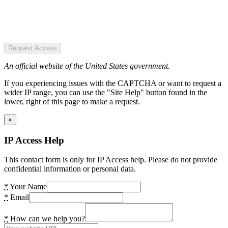
Request Access
An official website of the United States government.
If you experiencing issues with the CAPTCHA or want to request a
wider IP range, you can use the "Site Help" button found in the
lower, right of this page to make a request.
×
IP Access Help
This contact form is only for IP Access help. Please do not provide
confidential information or personal data.
*
Your Name
*
Email
*
How can we help you?