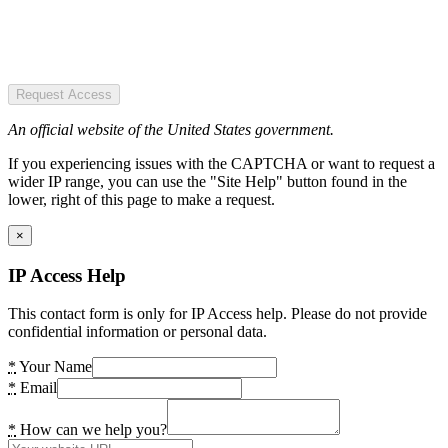
Request Access
An official website of the United States government.
If you experiencing issues with the CAPTCHA or want to request a
wider IP range, you can use the "Site Help" button found in the
lower, right of this page to make a request.
×
IP Access Help
This contact form is only for IP Access help. Please do not provide
confidential information or personal data.
*
Your Name
*
Email
*
How can we help you?