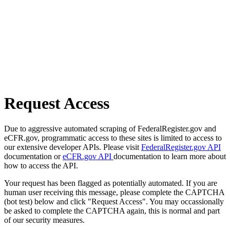
Request Access
Due to aggressive automated scraping of FederalRegister.gov and
eCFR.gov, programmatic access to these sites is limited to access to
our extensive developer APIs. Please visit
FederalRegister.gov API
documentation or
eCFR.gov API
documentation to learn more about
how to access the API.
Your request has been flagged as potentially automated. If you are
human user receiving this message, please complete the CAPTCHA
(bot test) below and click "Request Access". You may occassionally
be asked to complete the CAPTCHA again, this is normal and part
of our security measures.