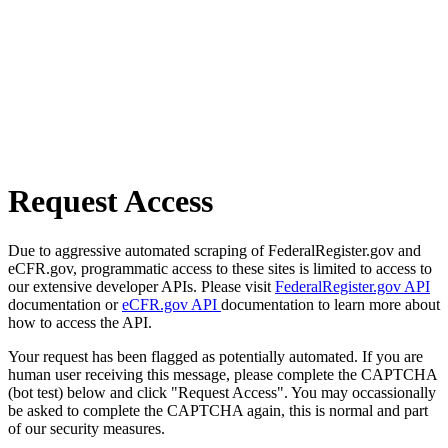
Request Access
Due to aggressive automated scraping of FederalRegister.gov and
eCFR.gov, programmatic access to these sites is limited to access to
our extensive developer APIs. Please visit
FederalRegister.gov API
documentation or
eCFR.gov API
documentation to learn more about
how to access the API.
Your request has been flagged as potentially automated. If you are
human user receiving this message, please complete the CAPTCHA
(bot test) below and click "Request Access". You may occassionally
be asked to complete the CAPTCHA again, this is normal and part
of our security measures.