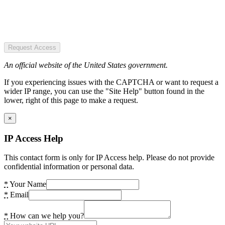
Request Access
An official website of the United States government.
If you experiencing issues with the CAPTCHA or want to request a
wider IP range, you can use the "Site Help" button found in the
lower, right of this page to make a request.
×
IP Access Help
This contact form is only for IP Access help. Please do not provide
confidential information or personal data.
*
Your Name
*
Email
*
How can we help you?