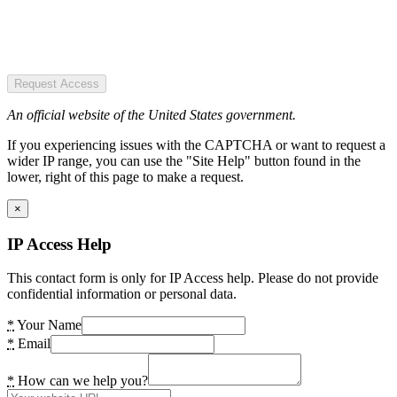
Request Access
An official website of the United States government.
If you experiencing issues with the CAPTCHA or want to request a
wider IP range, you can use the "Site Help" button found in the
lower, right of this page to make a request.
×
IP Access Help
This contact form is only for IP Access help. Please do not provide
confidential information or personal data.
*
Your Name
*
Email
*
How can we help you?