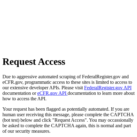
Request Access
Due to aggressive automated scraping of FederalRegister.gov and
eCFR.gov, programmatic access to these sites is limited to access to
our extensive developer APIs. Please visit
FederalRegister.gov API
documentation or
eCFR.gov API
documentation to learn more about
how to access the API.
Your request has been flagged as potentially automated. If you are
human user receiving this message, please complete the CAPTCHA
(bot test) below and click "Request Access". You may occassionally
be asked to complete the CAPTCHA again, this is normal and part
of our security measures.