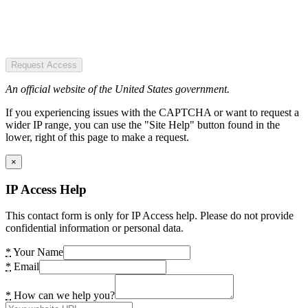
Request Access
An official website of the United States government.
If you experiencing issues with the CAPTCHA or want to request a
wider IP range, you can use the "Site Help" button found in the
lower, right of this page to make a request.
×
IP Access Help
This contact form is only for IP Access help. Please do not provide
confidential information or personal data.
*
Your Name
*
Email
*
How can we help you?