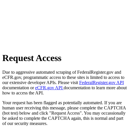
Request Access
Due to aggressive automated scraping of FederalRegister.gov and
eCFR.gov, programmatic access to these sites is limited to access to
our extensive developer APIs. Please visit
FederalRegister.gov API
documentation or
eCFR.gov API
documentation to learn more about
how to access the API.
Your request has been flagged as potentially automated. If you are
human user receiving this message, please complete the CAPTCHA
(bot test) below and click "Request Access". You may occassionally
be asked to complete the CAPTCHA again, this is normal and part
of our security measures.