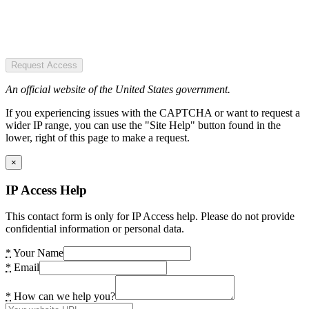
Request Access
An official website of the United States government.
If you experiencing issues with the CAPTCHA or want to request a
wider IP range, you can use the "Site Help" button found in the
lower, right of this page to make a request.
×
IP Access Help
This contact form is only for IP Access help. Please do not provide
confidential information or personal data.
*
Your Name
*
Email
*
How can we help you?