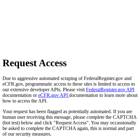
Request Access
Due to aggressive automated scraping of FederalRegister.gov and
eCFR.gov, programmatic access to these sites is limited to access to
our extensive developer APIs. Please visit
FederalRegister.gov API
documentation or
eCFR.gov API
documentation to learn more about
how to access the API.
Your request has been flagged as potentially automated. If you are
human user receiving this message, please complete the CAPTCHA
(bot test) below and click "Request Access". You may occassionally
be asked to complete the CAPTCHA again, this is normal and part
of our security measures.