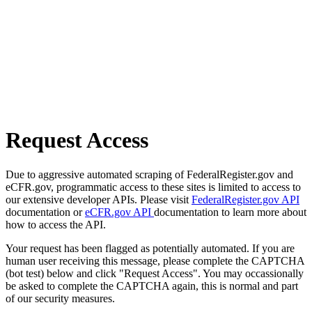
Request Access
Due to aggressive automated scraping of FederalRegister.gov and
eCFR.gov, programmatic access to these sites is limited to access to
our extensive developer APIs. Please visit
FederalRegister.gov API
documentation or
eCFR.gov API
documentation to learn more about
how to access the API.
Your request has been flagged as potentially automated. If you are
human user receiving this message, please complete the CAPTCHA
(bot test) below and click "Request Access". You may occassionally
be asked to complete the CAPTCHA again, this is normal and part
of our security measures.