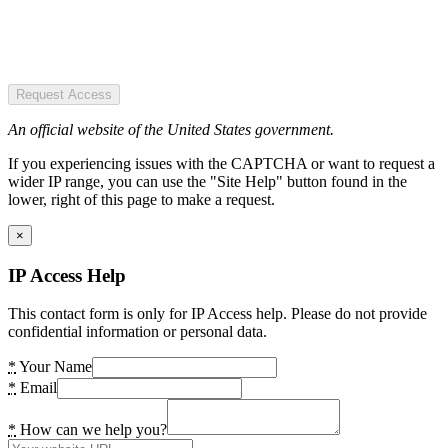
Request Access
An official website of the United States government.
If you experiencing issues with the CAPTCHA or want to request a
wider IP range, you can use the "Site Help" button found in the
lower, right of this page to make a request.
×
IP Access Help
This contact form is only for IP Access help. Please do not provide
confidential information or personal data.
*
Your Name
*
Email
*
How can we help you?