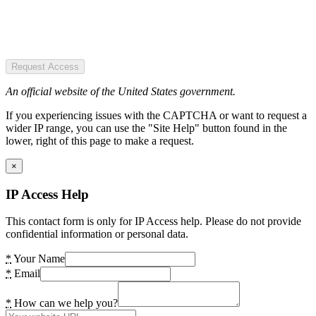
Request Access
An official website of the United States government.
If you experiencing issues with the CAPTCHA or want to request a
wider IP range, you can use the "Site Help" button found in the
lower, right of this page to make a request.
×
IP Access Help
This contact form is only for IP Access help. Please do not provide
confidential information or personal data.
*
Your Name
*
Email
*
How can we help you?