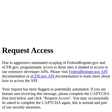
Request Access
Due to aggressive automated scraping of FederalRegister.gov and
eCFR.gov, programmatic access to these sites is limited to access to
our extensive developer APIs. Please visit
FederalRegister.gov API
documentation or
eCFR.gov API
documentation to learn more about
how to access the API.
Your request has been flagged as potentially automated. If you are
human user receiving this message, please complete the CAPTCHA
(bot test) below and click "Request Access". You may occassionally
be asked to complete the CAPTCHA again, this is normal and part
of our security measures.