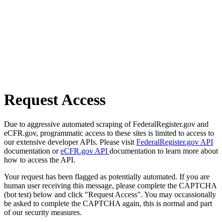
Request Access
Due to aggressive automated scraping of FederalRegister.gov and
eCFR.gov, programmatic access to these sites is limited to access to
our extensive developer APIs. Please visit
FederalRegister.gov API
documentation or
eCFR.gov API
documentation to learn more about
how to access the API.
Your request has been flagged as potentially automated. If you are
human user receiving this message, please complete the CAPTCHA
(bot test) below and click "Request Access". You may occassionally
be asked to complete the CAPTCHA again, this is normal and part
of our security measures.