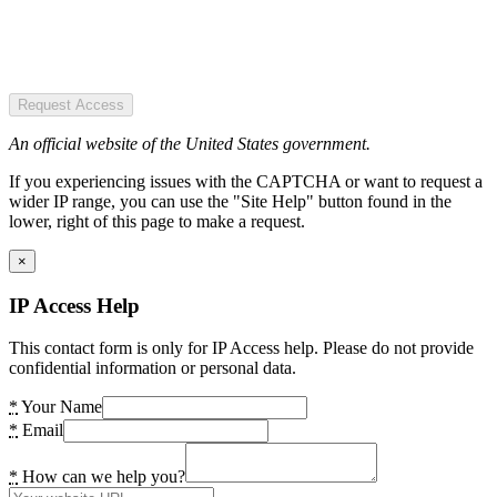
Request Access
An official website of the United States government.
If you experiencing issues with the CAPTCHA or want to request a
wider IP range, you can use the "Site Help" button found in the
lower, right of this page to make a request.
×
IP Access Help
This contact form is only for IP Access help. Please do not provide
confidential information or personal data.
*
Your Name
*
Email
*
How can we help you?