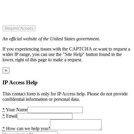
Request Access
An official website of the United States government.
If you experiencing issues with the CAPTCHA or want to request a
wider IP range, you can use the "Site Help" button found in the
lower, right of this page to make a request.
×
IP Access Help
This contact form is only for IP Access help. Please do not provide
confidential information or personal data.
*
Your Name
*
Email
*
How can we help you?