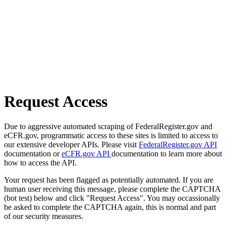
Request Access
Due to aggressive automated scraping of FederalRegister.gov and
eCFR.gov, programmatic access to these sites is limited to access to
our extensive developer APIs. Please visit
FederalRegister.gov API
documentation or
eCFR.gov API
documentation to learn more about
how to access the API.
Your request has been flagged as potentially automated. If you are
human user receiving this message, please complete the CAPTCHA
(bot test) below and click "Request Access". You may occassionally
be asked to complete the CAPTCHA again, this is normal and part
of our security measures.