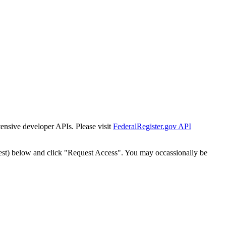
tensive developer APIs. Please visit
FederalRegister.gov API
est) below and click "Request Access". You may occassionally be