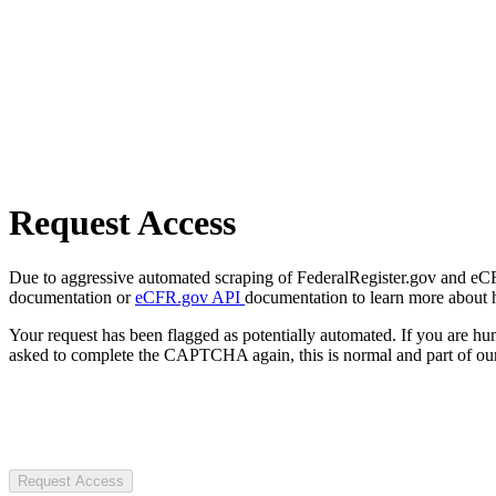
Request Access
Due to aggressive automated scraping of FederalRegister.gov and eCFR.
documentation or
eCFR.gov API
documentation to learn more about 
Your request has been flagged as potentially automated. If you are 
asked to complete the CAPTCHA again, this is normal and part of our
Request Access