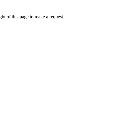
ht of this page to make a request.