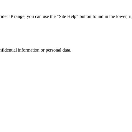
r IP range, you can use the "Site Help" button found in the lower, rig
nfidential information or personal data.