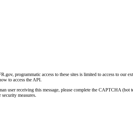
gov, programmatic access to these sites is limited to access to our ex
how to access the API.
human user receiving this message, please complete the CAPTCHA (bot t
 security measures.