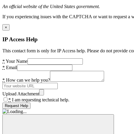
An official website of the United States government.
If you experiencing issues with the CAPTCHA or want to request a wide
×
IP Access Help
This contact form is only for IP Access help. Please do not provide co
*
Your Name
*
Email
*
How can we help you?
Upload Attachment
*
I am requesting technical help.