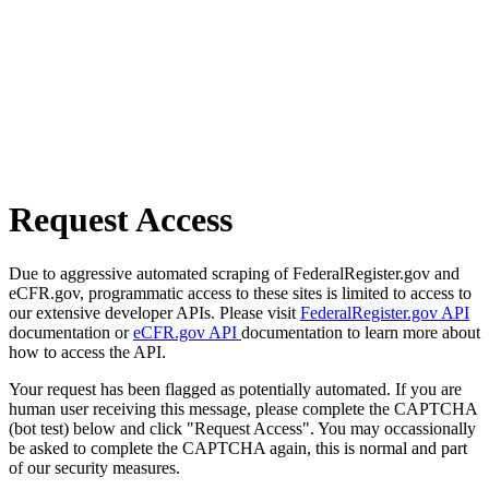
Request Access
Due to aggressive automated scraping of FederalRegister.gov and
eCFR.gov, programmatic access to these sites is limited to access to
our extensive developer APIs. Please visit
FederalRegister.gov API
documentation or
eCFR.gov API
documentation to learn more about
how to access the API.
Your request has been flagged as potentially automated. If you are
human user receiving this message, please complete the CAPTCHA
(bot test) below and click "Request Access". You may occassionally
be asked to complete the CAPTCHA again, this is normal and part
of our security measures.