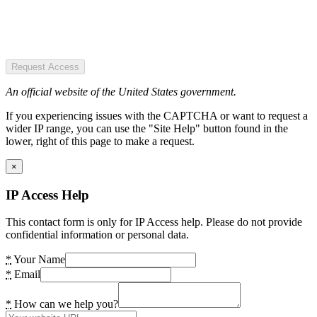
Request Access
An official website of the United States government.
If you experiencing issues with the CAPTCHA or want to request a
wider IP range, you can use the "Site Help" button found in the
lower, right of this page to make a request.
×
IP Access Help
This contact form is only for IP Access help. Please do not provide
confidential information or personal data.
*
Your Name
*
Email
*
How can we help you?