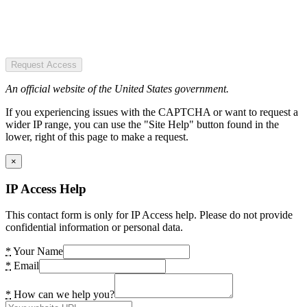
Request Access
An official website of the United States government.
If you experiencing issues with the CAPTCHA or want to request a
wider IP range, you can use the "Site Help" button found in the
lower, right of this page to make a request.
×
IP Access Help
This contact form is only for IP Access help. Please do not provide
confidential information or personal data.
*
Your Name
*
Email
*
How can we help you?