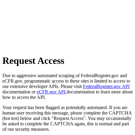
Request Access
Due to aggressive automated scraping of FederalRegister.gov and
eCFR.gov, programmatic access to these sites is limited to access to
our extensive developer APIs. Please visit
FederalRegister.gov API
documentation or
eCFR.gov API
documentation to learn more about
how to access the API.
Your request has been flagged as potentially automated. If you are
human user receiving this message, please complete the CAPTCHA
(bot test) below and click "Request Access". You may occassionally
be asked to complete the CAPTCHA again, this is normal and part
of our security measures.