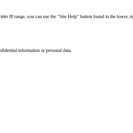
r IP range, you can use the "Site Help" button found in the lower, rig
nfidential information or personal data.