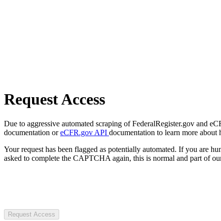
Request Access
Due to aggressive automated scraping of FederalRegister.gov and eCFR.
documentation or
eCFR.gov API
documentation to learn more about 
Your request has been flagged as potentially automated. If you are 
asked to complete the CAPTCHA again, this is normal and part of our
Request Access