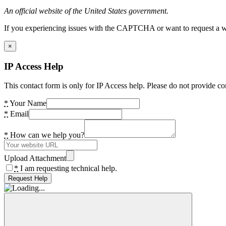
An official website of the United States government.
If you experiencing issues with the CAPTCHA or want to request a wide
×
IP Access Help
This contact form is only for IP Access help. Please do not provide co
*
Your Name
*
Email
*
How can we help you?
Upload Attachment
*
I am requesting technical help.