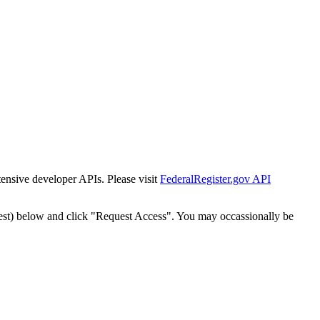
tensive developer APIs. Please visit
FederalRegister.gov API
est) below and click "Request Access". You may occassionally be