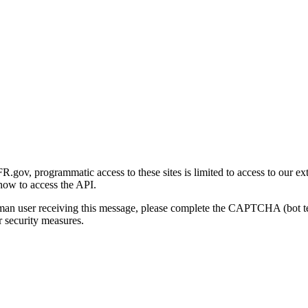
gov, programmatic access to these sites is limited to access to our ex
how to access the API.
human user receiving this message, please complete the CAPTCHA (bot t
 security measures.