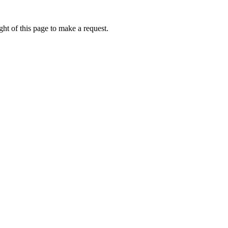
ht of this page to make a request.