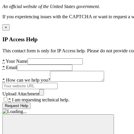
An official website of the United States government.
If you experiencing issues with the CAPTCHA or want to request a wide
×
IP Access Help
This contact form is only for IP Access help. Please do not provide co
*
Your Name
*
Email
*
How can we help you?
Upload Attachment
*
I am requesting technical help.