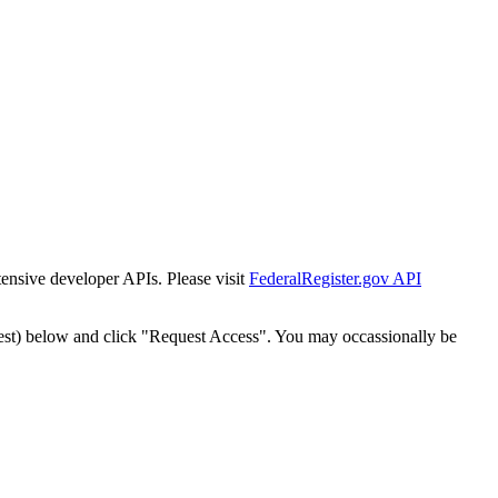
tensive developer APIs. Please visit
FederalRegister.gov API
est) below and click "Request Access". You may occassionally be