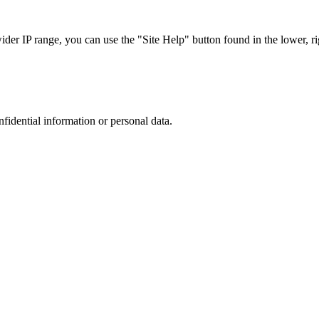
r IP range, you can use the "Site Help" button found in the lower, rig
nfidential information or personal data.