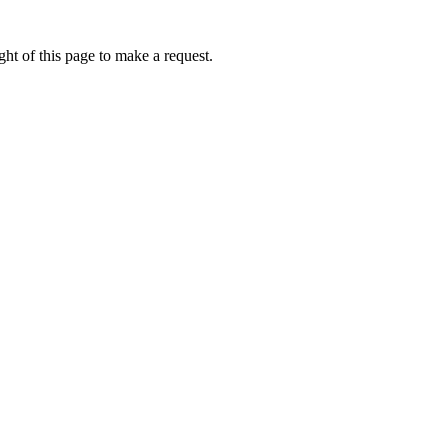
ht of this page to make a request.