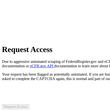
Request Access
Due to aggressive automated scraping of FederalRegister.gov and eCFR.
documentation or
eCFR.gov API
documentation to learn more about 
Your request has been flagged as potentially automated. If you are 
asked to complete the CAPTCHA again, this is normal and part of our
Request Access