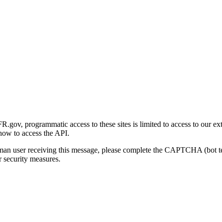
gov, programmatic access to these sites is limited to access to our ex
how to access the API.
human user receiving this message, please complete the CAPTCHA (bot t
 security measures.