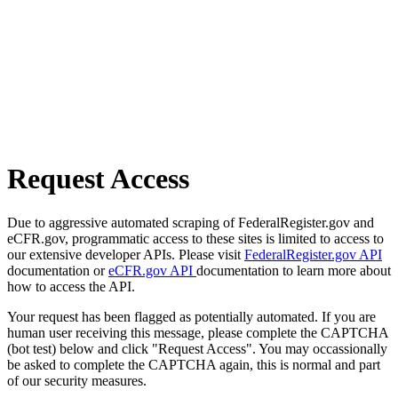
Request Access
Due to aggressive automated scraping of FederalRegister.gov and
eCFR.gov, programmatic access to these sites is limited to access to
our extensive developer APIs. Please visit
FederalRegister.gov API
documentation or
eCFR.gov API
documentation to learn more about
how to access the API.
Your request has been flagged as potentially automated. If you are
human user receiving this message, please complete the CAPTCHA
(bot test) below and click "Request Access". You may occassionally
be asked to complete the CAPTCHA again, this is normal and part
of our security measures.