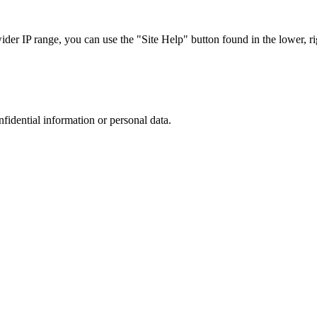
r IP range, you can use the "Site Help" button found in the lower, rig
nfidential information or personal data.