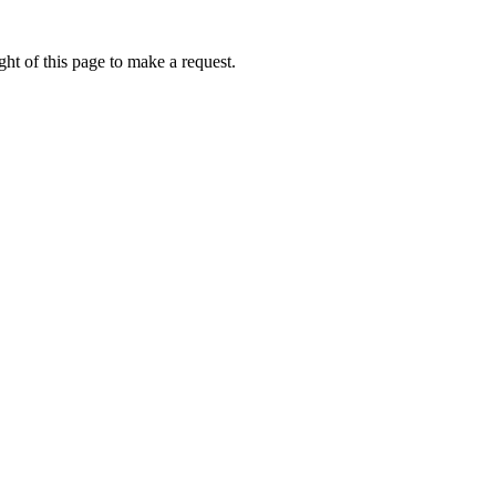
ht of this page to make a request.