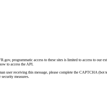
gov, programmatic access to these sites is limited to access to our ex
how to access the API.
human user receiving this message, please complete the CAPTCHA (bot t
 security measures.