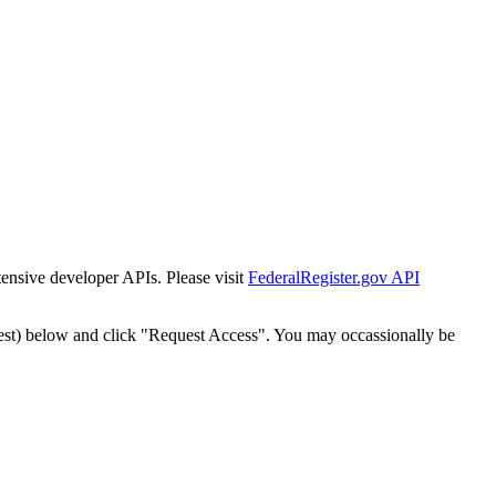
tensive developer APIs. Please visit
FederalRegister.gov API
est) below and click "Request Access". You may occassionally be