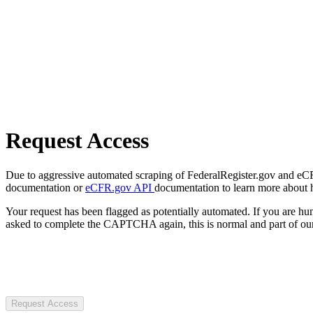
Request Access
Due to aggressive automated scraping of FederalRegister.gov and eCFR.
documentation or
eCFR.gov API
documentation to learn more about 
Your request has been flagged as potentially automated. If you are 
asked to complete the CAPTCHA again, this is normal and part of our
Request Access