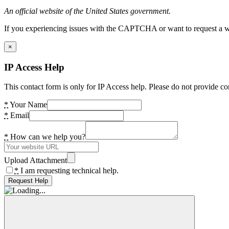
An official website of the United States government.
If you experiencing issues with the CAPTCHA or want to request a wide
×
IP Access Help
This contact form is only for IP Access help. Please do not provide co
*
Your Name
*
Email
*
How can we help you?
Upload Attachment
*
I am requesting technical help.