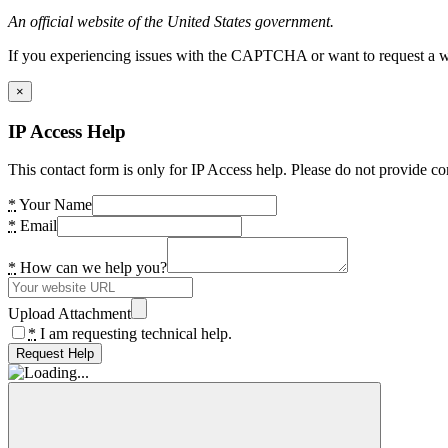
An official website of the United States government.
If you experiencing issues with the CAPTCHA or want to request a wide
×
IP Access Help
This contact form is only for IP Access help. Please do not provide co
*
Your Name
*
Email
*
How can we help you?
Upload Attachment
*
I am requesting technical help.