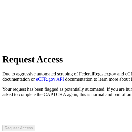
Request Access
Due to aggressive automated scraping of FederalRegister.gov and eCFR.
documentation or
eCFR.gov API
documentation to learn more about 
Your request has been flagged as potentially automated. If you are 
asked to complete the CAPTCHA again, this is normal and part of our
Request Access