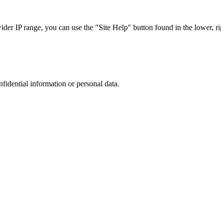
r IP range, you can use the "Site Help" button found in the lower, rig
nfidential information or personal data.