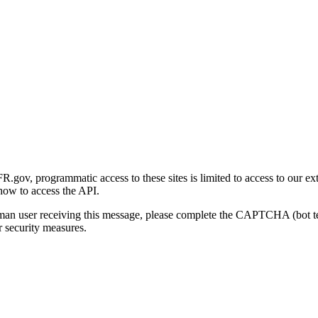
gov, programmatic access to these sites is limited to access to our ex
how to access the API.
human user receiving this message, please complete the CAPTCHA (bot t
 security measures.