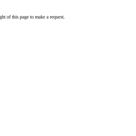
ht of this page to make a request.