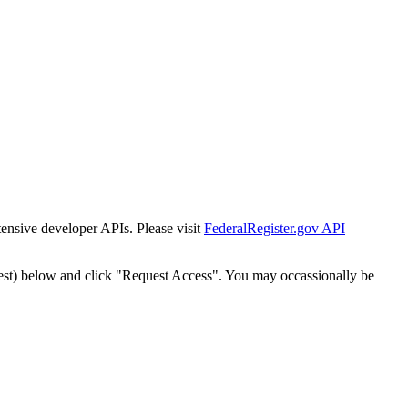
tensive developer APIs. Please visit
FederalRegister.gov API
est) below and click "Request Access". You may occassionally be