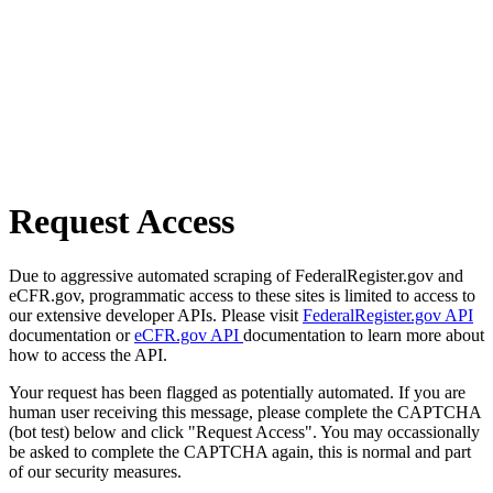
Request Access
Due to aggressive automated scraping of FederalRegister.gov and
eCFR.gov, programmatic access to these sites is limited to access to
our extensive developer APIs. Please visit
FederalRegister.gov API
documentation or
eCFR.gov API
documentation to learn more about
how to access the API.
Your request has been flagged as potentially automated. If you are
human user receiving this message, please complete the CAPTCHA
(bot test) below and click "Request Access". You may occassionally
be asked to complete the CAPTCHA again, this is normal and part
of our security measures.