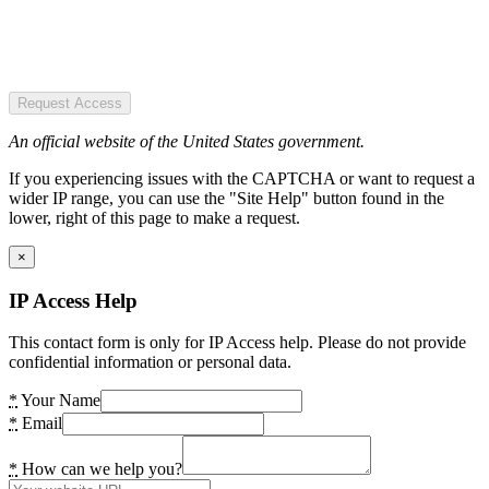
Request Access
An official website of the United States government.
If you experiencing issues with the CAPTCHA or want to request a
wider IP range, you can use the "Site Help" button found in the
lower, right of this page to make a request.
×
IP Access Help
This contact form is only for IP Access help. Please do not provide
confidential information or personal data.
*
Your Name
*
Email
*
How can we help you?